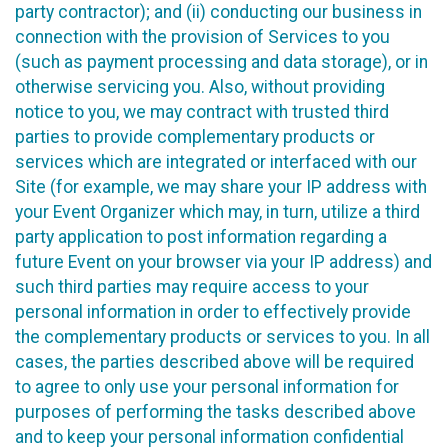
party contractor); and (ii) conducting our business in
connection with the provision of Services to you
(such as payment processing and data storage), or in
otherwise servicing you. Also, without providing
notice to you, we may contract with trusted third
parties to provide complementary products or
services which are integrated or interfaced with our
Site (for example, we may share your IP address with
your Event Organizer which may, in turn, utilize a third
party application to post information regarding a
future Event on your browser via your IP address) and
such third parties may require access to your
personal information in order to effectively provide
the complementary products or services to you. In all
cases, the parties described above will be required
to agree to only use your personal information for
purposes of performing the tasks described above
and to keep your personal information confidential