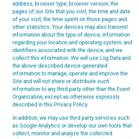
address, browser type, browser version, the
pages of our Site that you visit, the time and date
of your visit, the time spent on those pages and
other statistics. Your devices may also transmit
information about the type of device, information
regarding your location and operating system, and
identifiers associated with the device, and we
collect this information. We will use Log Data and
the above-described device-generated
information to manage, operate and improve the
Site and will not share or distribute such
information to any third party other than the Event
Organization, except as otherwise expressly
described in this Privacy Policy.
In addition, we may use third party services such
as Google Analytics or develop our own tools that
collect, monitor and analyze the collected