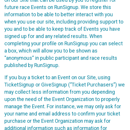
future race Events on RunSignup. We store this
information to be able to better interact with you
when you use our site, including providing support to
you and to be able to keep track of Events you have
signed up for and any related results. When
completing your profile on RunSignup you can select
a box, which will allow you to be shown as
“anonymous” in public participant and race results
published by RunSignup.
If you buy a ticket to an Event on our Site, using
TicketSignup or GiveSignup (“Ticket Purchasers”) we
may collect less information from you depending
upon the need of the Event Organization to properly
manage the Event. For instance, we may only ask for
your name and email address to confirm your ticket
purchase or the Event Organization may ask for
additional information such as information for