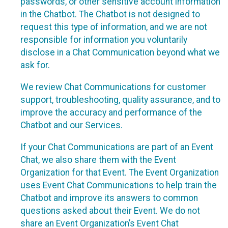
passwords, or other sensitive account information
in the Chatbot. The Chatbot is not designed to
request this type of information, and we are not
responsible for information you voluntarily
disclose in a Chat Communication beyond what we
ask for.
We review Chat Communications for customer
support, troubleshooting, quality assurance, and to
improve the accuracy and performance of the
Chatbot and our Services.
If your Chat Communications are part of an Event
Chat, we also share them with the Event
Organization for that Event. The Event Organization
uses Event Chat Communications to help train the
Chatbot and improve its answers to common
questions asked about their Event. We do not
share an Event Organization’s Event Chat