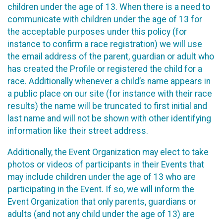
children under the age of 13. When there is a need to
communicate with children under the age of 13 for
the acceptable purposes under this policy (for
instance to confirm a race registration) we will use
the email address of the parent, guardian or adult who
has created the Profile or registered the child for a
race. Additionally whenever a child’s name appears in
a public place on our site (for instance with their race
results) the name will be truncated to first initial and
last name and will not be shown with other identifying
information like their street address.
Additionally, the Event Organization may elect to take
photos or videos of participants in their Events that
may include children under the age of 13 who are
participating in the Event. If so, we will inform the
Event Organization that only parents, guardians or
adults (and not any child under the age of 13) are