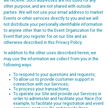
we receive. Such addresses are not used for any
other purpose, and are not shared with outside
parties. We will not use your email address to market
Events or other services directly to you and we will
not distribute your personally identifiable information
to anyone other than to the Event Organization for the
Event that you register for on our Site and as
otherwise described in this Privacy Policy.
In addition to the other uses described herein, we
may use the information we collect from you in the
following ways:
To respond to your questions and requests;
To allow us to provide customer support in
connection with our Services;
To process your transactions;
To operate our Site and provide our Services in
order to administer and facilitate your Race (for
example, to facilitate your registration and event