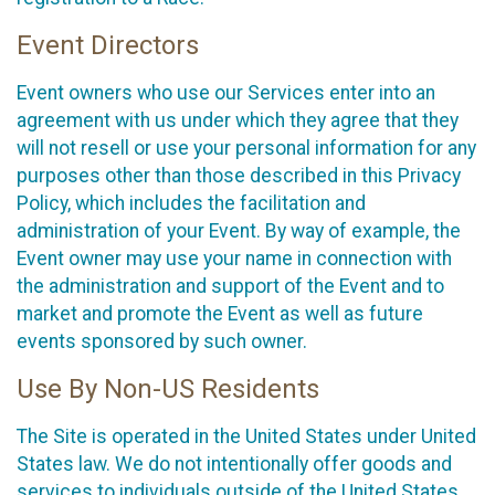
Event Directors
Event owners who use our Services enter into an
agreement with us under which they agree that they
will not resell or use your personal information for any
purposes other than those described in this Privacy
Policy, which includes the facilitation and
administration of your Event. By way of example, the
Event owner may use your name in connection with
the administration and support of the Event and to
market and promote the Event as well as future
events sponsored by such owner.
Use By Non-US Residents
The Site is operated in the United States under United
States law. We do not intentionally offer goods and
services to individuals outside of the United States.