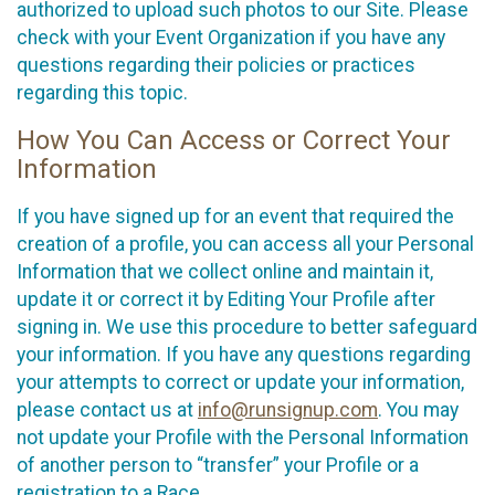
authorized to upload such photos to our Site. Please
check with your Event Organization if you have any
questions regarding their policies or practices
regarding this topic.
How You Can Access or Correct Your
Information
If you have signed up for an event that required the
creation of a profile, you can access all your Personal
Information that we collect online and maintain it,
update it or correct it by Editing Your Profile after
signing in. We use this procedure to better safeguard
your information. If you have any questions regarding
your attempts to correct or update your information,
please contact us at
info@runsignup.com
. You may
not update your Profile with the Personal Information
of another person to “transfer” your Profile or a
registration to a Race.