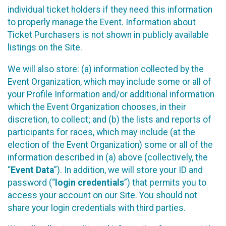
individual ticket holders if they need this information
to properly manage the Event. Information about
Ticket Purchasers is not shown in publicly available
listings on the Site.
We will also store: (a) information collected by the
Event Organization, which may include some or all of
your Profile Information and/or additional information
which the Event Organization chooses, in their
discretion, to collect; and (b) the lists and reports of
participants for races, which may include (at the
election of the Event Organization) some or all of the
information described in (a) above (collectively, the
“
Event Data
”). In addition, we will store your ID and
password (“
login credentials
”) that permits you to
access your account on our Site. You should not
share your login credentials with third parties.