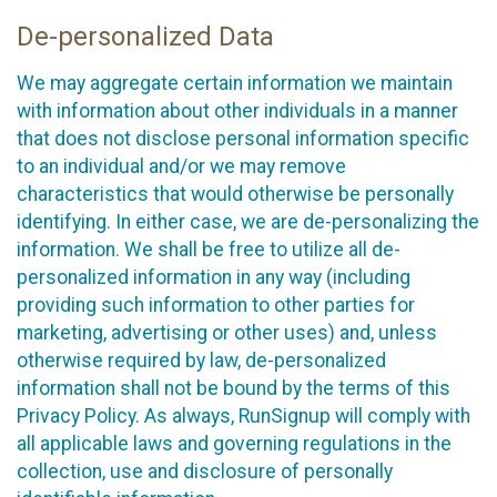
De-personalized Data
We may aggregate certain information we maintain
with information about other individuals in a manner
that does not disclose personal information specific
to an individual and/or we may remove
characteristics that would otherwise be personally
identifying. In either case, we are de-personalizing the
information. We shall be free to utilize all de-
personalized information in any way (including
providing such information to other parties for
marketing, advertising or other uses) and, unless
otherwise required by law, de-personalized
information shall not be bound by the terms of this
Privacy Policy. As always, RunSignup will comply with
all applicable laws and governing regulations in the
collection, use and disclosure of personally