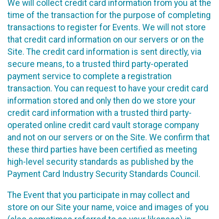
We will collect credit card information from you at the
time of the transaction for the purpose of completing
transactions to register for Events. We will not store
that credit card information on our servers or on the
Site. The credit card information is sent directly, via
secure means, to a trusted third party-operated
payment service to complete a registration
transaction. You can request to have your credit card
information stored and only then do we store your
credit card information with a trusted third party-
operated online credit card vault storage company
and not on our servers or on the Site. We confirm that
these third parties have been certified as meeting
high-level security standards as published by the
Payment Card Industry Security Standards Council.
The Event that you participate in may collect and
store on our Site your name, voice and images of you