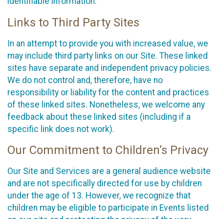
identifiable information.
Links to Third Party Sites
In an attempt to provide you with increased value, we
may include third party links on our Site. These linked
sites have separate and independent privacy policies.
We do not control and, therefore, have no
responsibility or liability for the content and practices
of these linked sites. Nonetheless, we welcome any
feedback about these linked sites (including if a
specific link does not work).
Our Commitment to Children’s Privacy
Our Site and Services are a general audience website
and are not specifically directed for use by children
under the age of 13. However, we recognize that
children may be eligible to participate in Events listed