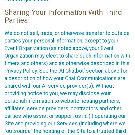
Sharing Your Information With Third
Parties
We do not sell, trade, or otherwise transfer to outside
parties your personal information, except to your
Event Organization (as noted above, your Event
Organization may elect to share such information with
timers and others) and as otherwise described in this
Privacy Policy. See the ‘AI Chatbot’ section above for
a description of how your Chat Communications are
shared with our AI service provider(s). Without
providing notice to you, we may disclose your
personal information to website hosting partners,
affiliates, service providers, contractors and other
parties who assist or support us in: (i) operating our
Site and providing our Services (including where we
“outsource” the hosting of the Site to a trusted third