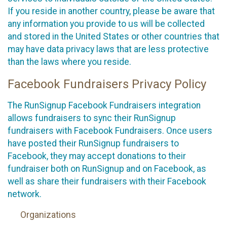
If you reside in another country, please be aware that
any information you provide to us will be collected
and stored in the United States or other countries that
may have data privacy laws that are less protective
than the laws where you reside.
Facebook Fundraisers Privacy Policy
The RunSignup Facebook Fundraisers integration
allows fundraisers to sync their RunSignup
fundraisers with Facebook Fundraisers. Once users
have posted their RunSignup fundraisers to
Facebook, they may accept donations to their
fundraiser both on RunSignup and on Facebook, as
well as share their fundraisers with their Facebook
network.
Organizations