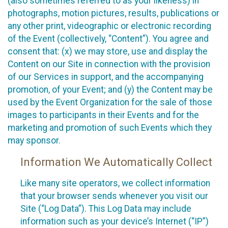
(also sometimes referred to as your likeness) in
photographs, motion pictures, results, publications or
any other print, videographic or electronic recording
of the Event (collectively, “Content”). You agree and
consent that: (x) we may store, use and display the
Content on our Site in connection with the provision
of our Services in support, and the accompanying
promotion, of your Event; and (y) the Content may be
used by the Event Organization for the sale of those
images to participants in their Events and for the
marketing and promotion of such Events which they
may sponsor.
Information We Automatically Collect
Like many site operators, we collect information
that your browser sends whenever you visit our
Site (“Log Data”). This Log Data may include
information such as your device’s Internet (“IP”)