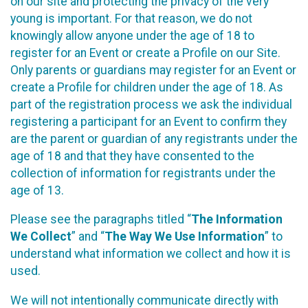
on our site and protecting the privacy of the very
young is important. For that reason, we do not
knowingly allow anyone under the age of 18 to
register for an Event or create a Profile on our Site.
Only parents or guardians may register for an Event or
create a Profile for children under the age of 18. As
part of the registration process we ask the individual
registering a participant for an Event to confirm they
are the parent or guardian of any registrants under the
age of 18 and that they have consented to the
collection of information for registrants under the
age of 13.
Please see the paragraphs titled “
The Information
We Collect
” and “
The Way We Use Information
” to
understand what information we collect and how it is
used.
We will not intentionally communicate directly with