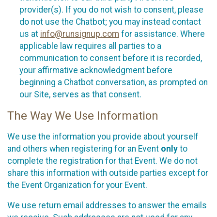
provider(s). If you do not wish to consent, please
do not use the Chatbot; you may instead contact
us at
info@runsignup.com
for assistance. Where
applicable law requires all parties to a
communication to consent before it is recorded,
your affirmative acknowledgment before
beginning a Chatbot conversation, as prompted on
our Site, serves as that consent.
The Way We Use Information
We use the information you provide about yourself
and others when registering for an Event
only
to
complete the registration for that Event. We do not
share this information with outside parties except for
the Event Organization for your Event.
We use return email addresses to answer the emails