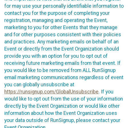
for may use your personally identifiable information to
contact you for the purpose of completing your
registration, managing and operating the Event,
marketing to you for other Events that they manage
and for other purposes consistent with their policies
and practices. Any marketing emails on behalf of an
Event or directly from the Event Organization should
provide you with an option for you to opt out of
receiving future marketing emails from that event. If
you would like to be removed from ALL RunSignup
email marketing communications regardless of event
you can globally unsubscribe at
https://runsignup.com/GlobalUnsubscribe
. If you
would like to opt out from the use of your information
directly by the Event Organization or would like other
information about how the Event Organization uses
your data outside of RunSignup, please contact your
Event Organization.