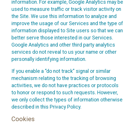
information. For example, Google Analytics may be
used to measure traffic or track visitor activity on
the Site. We use this information to analyze and
improve the usage of our Services and the type of
information displayed to Site users so that we can
better serve those interested in our Services.
Google Analytics and other third party analytics
services do not reveal to us your name or other
personally identifying information.
If you enable a “do not track” signal or similar
mechanism relating to the tracking of browsing
activities, we do not have practices or protocols
to honor or respond to such requests. However,
we only collect the types of information otherwise
described in this Privacy Policy.
Cookies