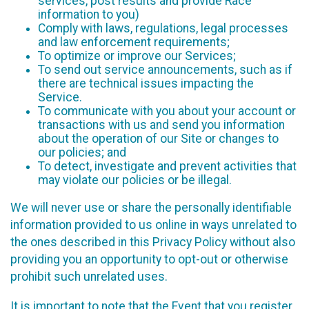
services, post results and provide Race
information to you)
Comply with laws, regulations, legal processes
and law enforcement requirements;
To optimize or improve our Services;
To send out service announcements, such as if
there are technical issues impacting the
Service.
To communicate with you about your account or
transactions with us and send you information
about the operation of our Site or changes to
our policies; and
To detect, investigate and prevent activities that
may violate our policies or be illegal.
We will never use or share the personally identifiable
information provided to us online in ways unrelated to
the ones described in this Privacy Policy without also
providing you an opportunity to opt-out or otherwise
prohibit such unrelated uses.
It is important to note that the Event that you register