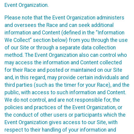
Event Organization.
Please note that the Event Organization administers
and oversees the Race and can seek additional
information and Content (defined in the “Information
We Collect” section below) from you through the use
of our Site or through a separate data collection
method. The Event Organization also can control who
may access the information and Content collected
for their Race and posted or maintained on our Site
and, in this regard, may provide certain individuals and
third parties (such as the timer for your Race), and the
public, with access to such information and Content.
We do not control, and are not responsible for, the
policies and practices of the Event Organization, or
the conduct of other users or participants which the
Event Organization gives access to our Site, with
respect to their handling of your information and