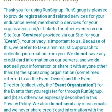
Thank you for using RunSignup. RunSignup is pleased
to provide registration and related services for your
endurance event, membership services for your
organization, and/or tickets for other events on our
Site (our “
Services
” provided via our Site for your
“
Event
”). Your privacy is important to us. Because of
this, we prefer to take a minimalistic approach to
collecting information from you. We
do not
save any
credit card information on our servers, and we
do
not
sell your information or share it with anyone other
than: (a) the sponsoring organization (sometimes
referred to as the Event Owner) and the Event
Director (collectively, the “
Event Organization
”) for
the Events that you register for through RunSignup,
and (b) as otherwise expressly described in this
Privacy Policy. We also
do not send
any mass emails
and we never share credit card information with the