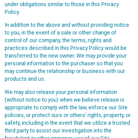
under obligations similar to those in this Privacy
Policy.
In addition to the above and without providing notice
to you, in the event of a sale or other change of
control of our company, the terms, rights and
practices described in this Privacy Policy would be
transferred to the new owner. We may provide your
personal information to the purchaser so that you
may continue the relationship or business with our
products and us.
We may also release your personal information
(without notice to you) when we believe release is
appropriate to comply with the law, enforce our Site
policies, or protect ours or others’ rights, property, or
safety, including in the event that we utilize a trusted
third party to assist our investigation into the