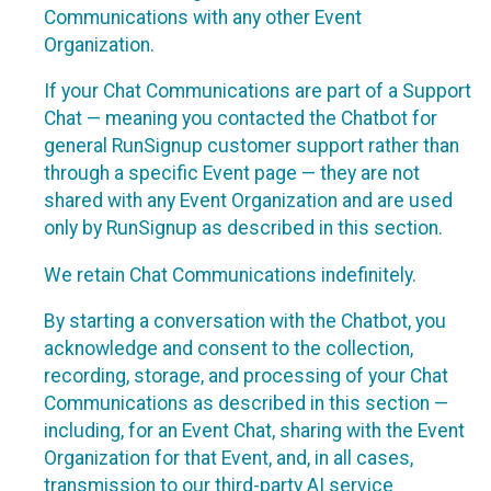
Communications with any other Event
Organization.
If your Chat Communications are part of a Support
Chat — meaning you contacted the Chatbot for
general RunSignup customer support rather than
through a specific Event page — they are not
shared with any Event Organization and are used
only by RunSignup as described in this section.
We retain Chat Communications indefinitely.
By starting a conversation with the Chatbot, you
acknowledge and consent to the collection,
recording, storage, and processing of your Chat
Communications as described in this section —
including, for an Event Chat, sharing with the Event
Organization for that Event, and, in all cases,
transmission to our third-party AI service