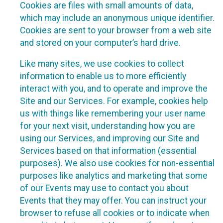
Cookies are files with small amounts of data,
which may include an anonymous unique identifier.
Cookies are sent to your browser from a web site
and stored on your computer’s hard drive.
Like many sites, we use cookies to collect
information to enable us to more efficiently
interact with you, and to operate and improve the
Site and our Services. For example, cookies help
us with things like remembering your user name
for your next visit, understanding how you are
using our Services, and improving our Site and
Services based on that information (essential
purposes). We also use cookies for non-essential
purposes like analytics and marketing that some
of our Events may use to contact you about
Events that they may offer. You can instruct your
browser to refuse all cookies or to indicate when