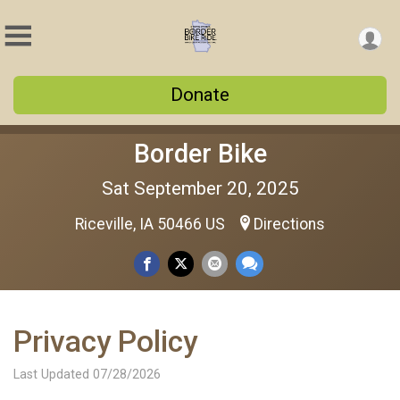
Donate
Border Bike
Sat September 20, 2025
Riceville, IA 50466 US
Directions
Privacy Policy
Last Updated 07/28/2026