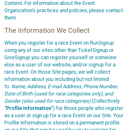
Content. For information about the Event
Organization’s practices and policies, please contact
them.
The Information We Collect
When you register for a race Event on RunSignup
using any of our sites other than TicketSignup or
GiveSignup you can register yourself or someone
else as a user of our website, and/or signup for a
race Event. On those Site pages, we will collect
information about you including but not limited
to:
Name, Address, E-mail Address, Phone Number,
Date of Birth (used for race categories only), and
Gender (also used for race categories)
(Collectively
“
Profile Information
”) for those people who register
as a user or sign up for a race Event on our Site. Your
Profile Information is stored on a permanent profile
on our Site that can be used by you to register for