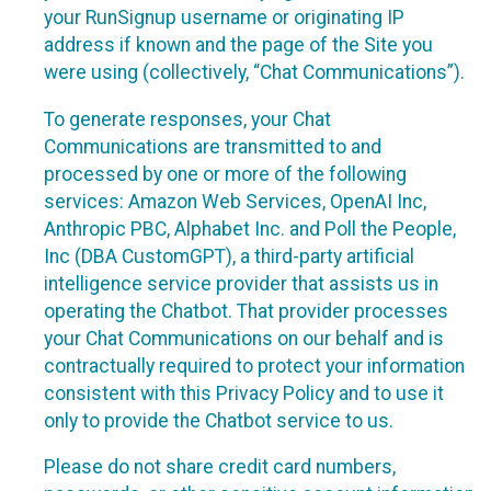
your RunSignup username or originating IP
address if known and the page of the Site you
were using (collectively, “Chat Communications”).
To generate responses, your Chat
Communications are transmitted to and
processed by one or more of the following
services: Amazon Web Services, OpenAI Inc,
Anthropic PBC, Alphabet Inc. and Poll the People,
Inc (DBA CustomGPT), a third-party artificial
intelligence service provider that assists us in
operating the Chatbot. That provider processes
your Chat Communications on our behalf and is
contractually required to protect your information
consistent with this Privacy Policy and to use it
only to provide the Chatbot service to us.
Please do not share credit card numbers,