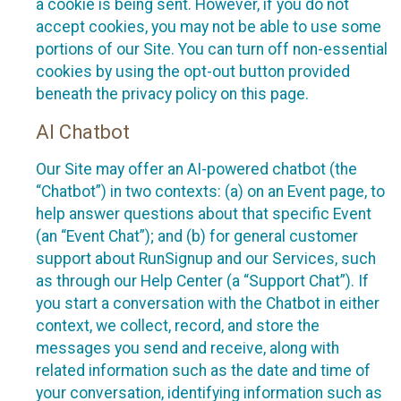
a cookie is being sent. However, if you do not
accept cookies, you may not be able to use some
portions of our Site. You can turn off non-essential
cookies by using the opt-out button provided
beneath the privacy policy on this page.
AI Chatbot
Our Site may offer an AI-powered chatbot (the
“Chatbot”) in two contexts: (a) on an Event page, to
help answer questions about that specific Event
(an “Event Chat”); and (b) for general customer
support about RunSignup and our Services, such
as through our Help Center (a “Support Chat”). If
you start a conversation with the Chatbot in either
context, we collect, record, and store the
messages you send and receive, along with
related information such as the date and time of
your conversation, identifying information such as