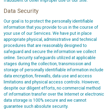
fraudulent or other improper use of our Site.
Data Security
Our goal is to protect the personally identifiable
information that you provide to us in the course of
your use of our Services. We have put in place
appropriate physical, administrative and technical
procedures that are reasonably designed to
safeguard and secure the information we collect
online. Security safeguards utilized at applicable
stages during the collection, transmission and
storage of personally identifiable information include
data encryption, firewalls, data use and access
limitations and physical access controls. However,
despite our diligent efforts, no commercial method
of information transfer over the Internet or electronic
data storage is 100% secure and we cannot
guarantee such absolute security.