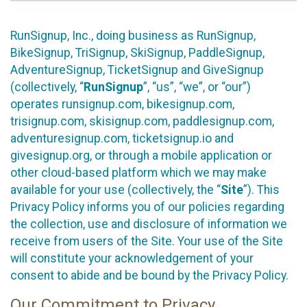
RunSignup, Inc., doing business as RunSignup,
BikeSignup, TriSignup, SkiSignup, PaddleSignup,
AdventureSignup, TicketSignup and GiveSignup
(collectively, “
RunSignup
”, “us”, “we”, or “our”)
operates runsignup.com, bikesignup.com,
trisignup.com, skisignup.com, paddlesignup.com,
adventuresignup.com, ticketsignup.io and
givesignup.org, or through a mobile application or
other cloud-based platform which we may make
available for your use (collectively, the “
Site
”). This
Privacy Policy informs you of our policies regarding
the collection, use and disclosure of information we
receive from users of the Site. Your use of the Site
will constitute your acknowledgement of your
consent to abide and be bound by the Privacy Policy.
Our Commitment to Privacy