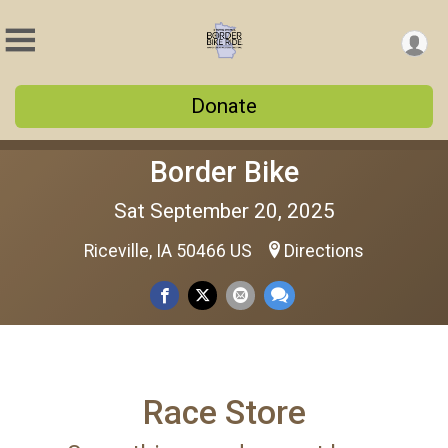
Donate
Border Bike
Sat September 20, 2025
Riceville, IA 50466 US
Directions
Race Store