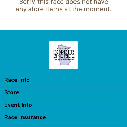
Sorry, this race does not have
any store items at the moment.
Race Info
Store
Event Info
Race Insurance